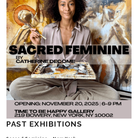
PAST EXHIBITIONS