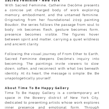
Sacred Feminine - New York
With
Sacred Feminine
, Catherine Decôme presents
a concise yet charged body of work exploring
memory, embodiment, and the untamed feminine.
Originating from her foundational 2019 painting
Boudoir, the series follows the passage from soul to
body: ink becomes flesh, gesture becomes form,
presence becomes visible. The figures hover
between spirit and matter, carrying a quiet wildness
and ancient clarity.
Following the visual journey of From Ether to Earth,
Sacred Feminine deepens Decôme’s inquiry into
becoming. The paintings invite viewers to slow
down, soften, and reconnect with what lies beneath
identity. At its heart, the message is simple: Be. Be
unapologetically yourself.
About Time To Be Happy Gallery
Time To Be Happy Gallery is a contemporary art
space in the Bowery district of New York City,
dedicated to presenting artists whose work explores
inner presence and emotional form. Through