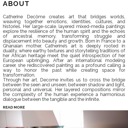
ABOUT
Catherine Decôme creates art that bridges worlds,
weaving together emotions, identities, cultures, and
histories. Her large-scale, layered mixed-media paintings
explore the resilience of the human spirit and the echoes
of ancestral memory, transforming struggle and
displacement into beauty and growth. Born in France to a
Ghanaian mother, Catherine’s art is deeply rooted in
duality, where earthy textures and storytelling traditions of
her African heritage meet the quiet introspection of her
European upbringing. After an international modeling
career, she rediscovered painting as a profound calling a
way to honor the past while creating space for
transformation.
Through her art, Decome invites us to cross the bridge
between the seen and unseen, between shadow and light,
personal and universal. Her layered compositions mirror
the complexity of the human experience a harmonious
dialogue between the tangible and the infinite.
READ MORE