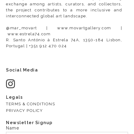
exchange among artists, curators, and collectors,
the project contributes to a more inclusive and
interconnected global art landscape.
@mar_movart |
www.movartgallery.com
|
www.estrela74.com
R. Santo António à Estrela 74A, 1350-184 Lisbon,
Portugal | +351 912 470 024
Social Media
Legals
TERMS & CONDITIONS
PRIVACY POLICY
Newsletter Signup
Name