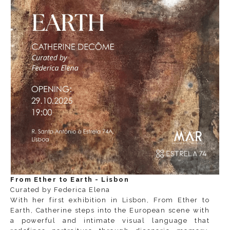
From Ether to Earth - Lisbon
Curated by Federica Elena
With her first exhibition in Lisbon,
From Ether to
Earth
, Catherine steps into the European scene with
a powerful and intimate visual language that