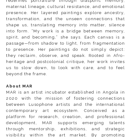
redefines portraiture through diasporic memory,
maternal lineage, cultural resistance, and emotional
presence. Her layered paintings explore ancestry,
transformation, and the unseen connections that
shape us, translating memory into matter, silence
into form. “My work is a bridge between memory,
spirit, and becoming,” she says. Each canvas is a
passage—from shadow to light, from fragmentation
to presence. Her paintings do not simply depict:
they reclaim, observe, and speak. Rooted in Afro-
heritage and postcolonial critique, her work invites
us to slow down, to look with care, and to feel
beyond the frame.
About MAR
MAR is an artist incubator established in Angola in
2020 with the mission of fostering connections
between Lusophone artists and the international
contemporary art ecosystem. Conceived as a
platform for research, creation, and professional
development, MAR supports emerging talents
through mentorship, exhibitions, and strategic
visibility within the art market. By promoting