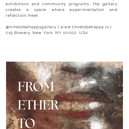
exhibitions and community programs, the gallery
creates a space where experimentation and
reflection meet.
@timetobehappygallery | www.timetobehappy.io |
219 Bowery, New York, NY 10002, USA